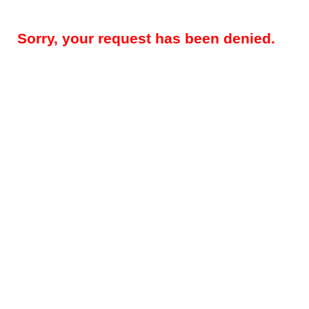
Sorry, your request has been denied.