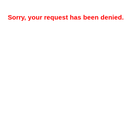
Sorry, your request has been denied.