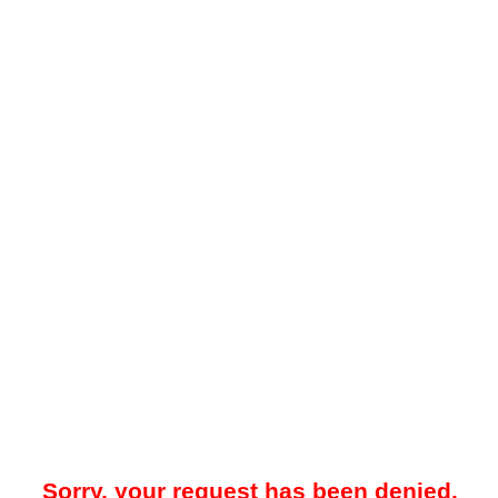
Sorry, your request has been denied.