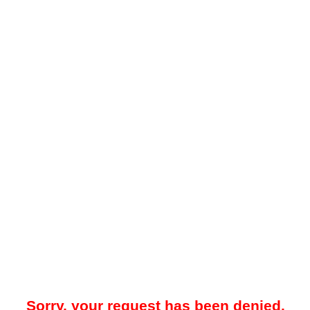
Sorry, your request has been denied.