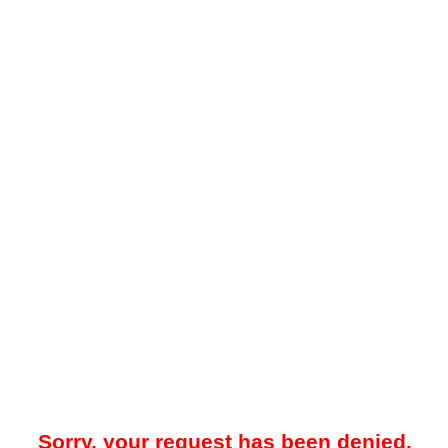
Sorry, your request has been denied.