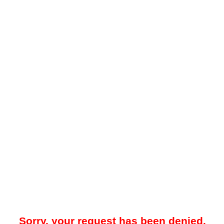
Sorry, your request has been denied.