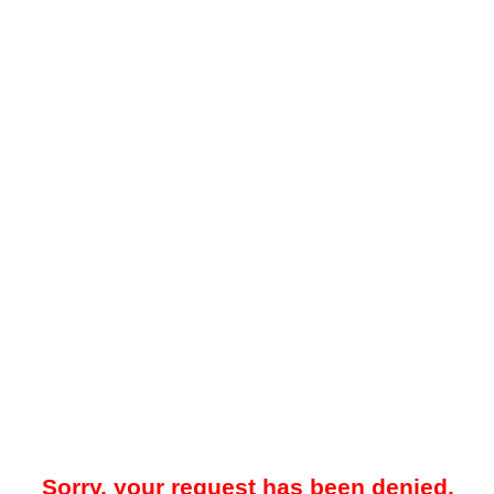
Sorry, your request has been denied.