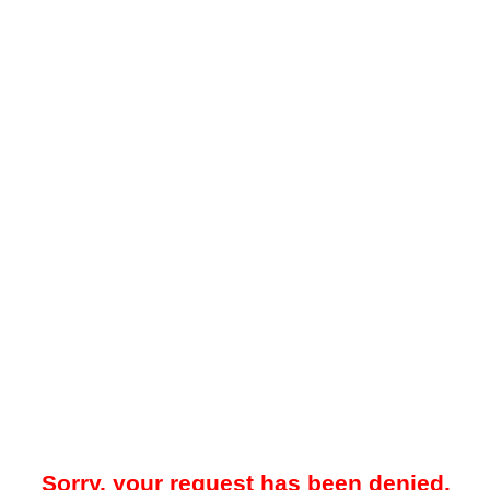
Sorry, your request has been denied.