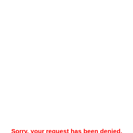
Sorry, your request has been denied.