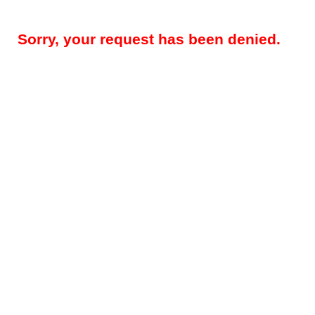
Sorry, your request has been denied.