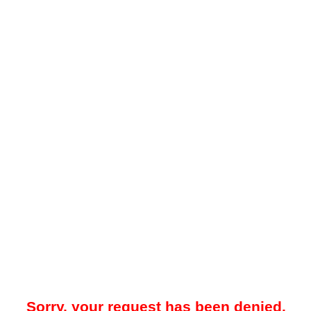
Sorry, your request has been denied.