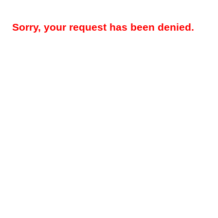
Sorry, your request has been denied.