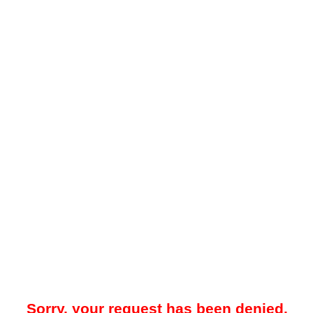
Sorry, your request has been denied.