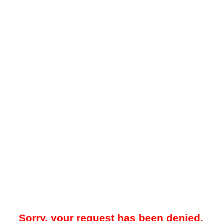
Sorry, your request has been denied.