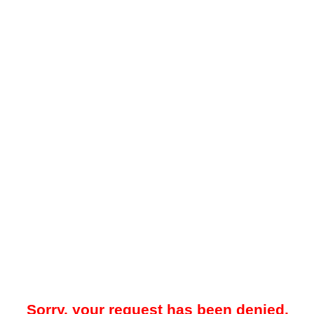
Sorry, your request has been denied.